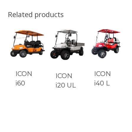
Related products
ICON
ICON
ICON
i60
i40 L
i20 UL