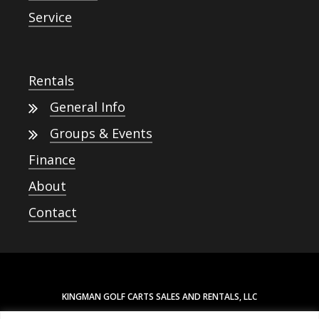
Service
Rentals
General Info
Groups & Events
Finance
About
Contact
KINGMAN GOLF CARTS SALES AND RENTALS, LLC
3880 N STOCKTON HILL RD. SUITE 103-216, KINGMAN, AZ 86409