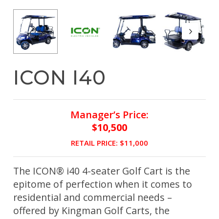
ICON I40
Manager’s Price:
$10,500
RETAIL PRICE: $11,000
The ICON® i40 4-seater Golf Cart is the
epitome of perfection when it comes to
residential and commercial needs –
offered by Kingman Golf Carts, the