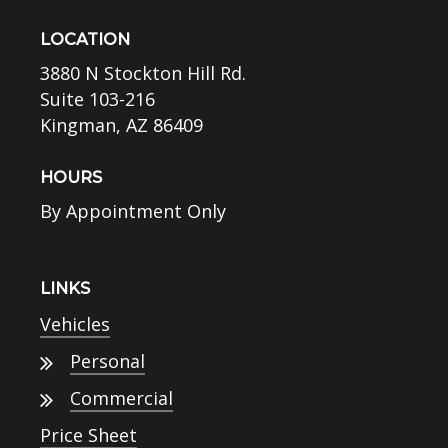
LOCATION
3880 N Stockton Hill Rd.
Suite 103-216
Kingman, AZ 86409
HOURS
By Appointment Only
LINKS
Vehicles
Personal
Commercial
Price Sheet