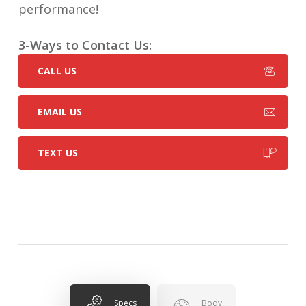
performance!
3-Ways to Contact Us:
CALL US
EMAIL US
TEXT US
Specs
Body