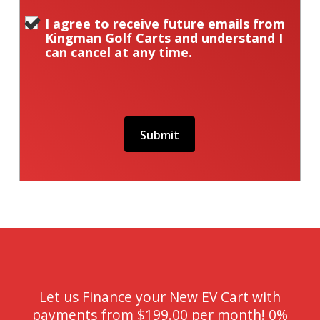
I agree to receive future emails from
Kingman Golf Carts and understand I
can cancel at any time.
Let us Finance your New EV Cart with
payments from $199.00 per month! 0%