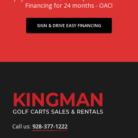
Financing for 24 months - OAC!
SIGN & DRIVE EASY FINANCING
Call us:
928-377-1222