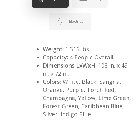
Electrical
Weight:
1,316 lbs.
Capacity:
4 People Overall
Dimensions LxWxH:
108 in. x 49
in. x 72 in.
Colors:
White, Black, Sangria,
Orange, Purple, Torch Red,
Champagne, Yellow, Lime Green,
Forest Green, Caribbean Blue,
Silver, Indigo Blue