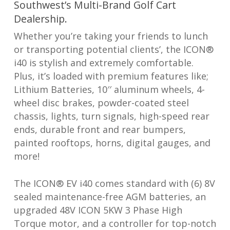
Southwest’s Multi-Brand Golf Cart
Dealership.
Whether you’re taking your friends to lunch
or transporting potential clients’, the ICON®
i40 is stylish and extremely comfortable.
Plus, it’s loaded with premium features like;
Lithium Batteries, 10′′ aluminum wheels, 4-
wheel disc brakes, powder-coated steel
chassis, lights, turn signals, high-speed rear
ends, durable front and rear bumpers,
painted rooftops, horns, digital gauges, and
more!
The ICON® EV i40 comes standard with (6) 8V
sealed maintenance-free AGM batteries, an
upgraded 48V ICON 5KW 3 Phase High
Torque motor, and a controller for top-notch