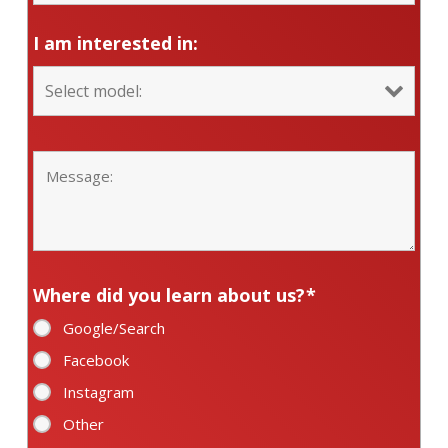
I am interested in:
Where did you learn about us?
*
Google/Search
Facebook
Instagram
Other