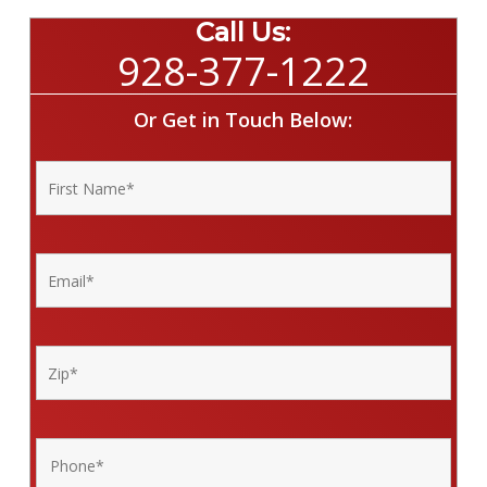
Call Us:
928-377-1222
Or Get in Touch Below: