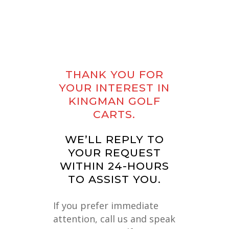
THANK
YOU
FOR
YOUR
INTEREST
IN
KINGMAN
GOLF
CARTS.
WE’LL REPLY TO
YOUR REQUEST
WITHIN 24-HOURS
TO ASSIST YOU.
If you prefer immediate
attention, call us and speak