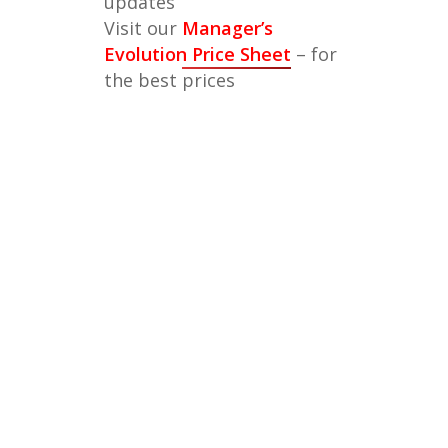
updates
Visit our
Manager’s
Evolution Price Sheet
– for
the best prices