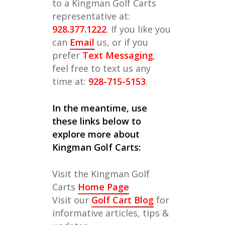
to a Kingman Golf Carts
representative at:
928.377.1222
. If you like you
can
Email
us, or if you
prefer
Text Messaging
,
feel free to text us any
time at:
928-715-5153
.
In the meantime, use
these links below to
explore more about
Kingman Golf Carts:
Visit the Kingman Golf
Carts
Home Page
Visit our
Golf Cart Blog
for
informative articles, tips &