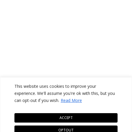
This website uses cookies to improve your
experience. We'll assume you're ok with this, but you
can opt-out if you wish.
Read More
ACCEPT
OPTOUT