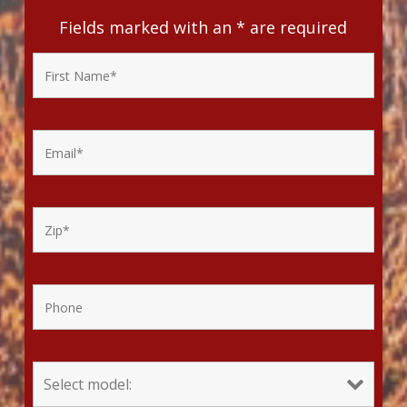
Fields marked with an
*
are required