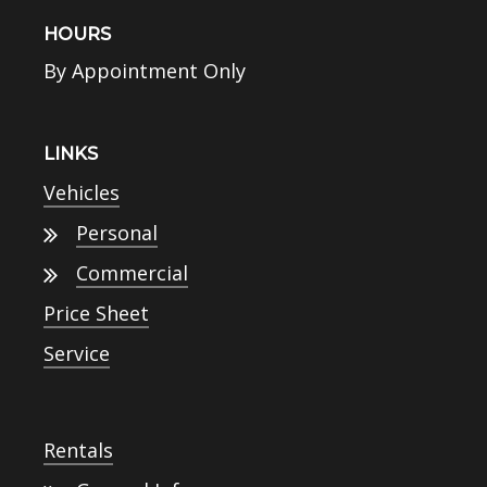
HOURS
By Appointment Only
LINKS
Vehicles
Personal
Commercial
Price Sheet
Service
Rentals