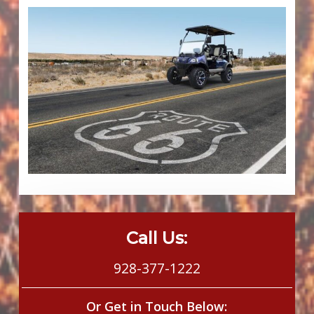
Call Us:
928-377-1222
Or Get in Touch Below: