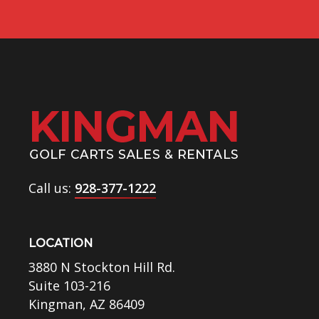
Call us:
928-377-1222
LOCATION
3880 N Stockton Hill Rd.
Suite 103-216
Kingman, AZ 86409