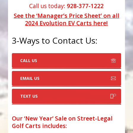
Call us today:
928-377-1222
See the ‘Manager’s Price Sheet’ on all
2024
Evolution EV Carts here!
3-Ways to Contact Us:
CALL US
EMAIL US
TEXT US
Our ‘New Year’ Sale on Street-Legal
Golf Carts includes
: