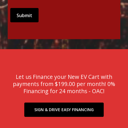
Let us Finance your New EV Cart with
payments from $199.00 per month! 0%
Financing for 24 months - OAC!
SIGN & DRIVE EASY FINANCING