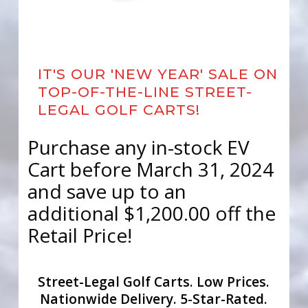
IT'S OUR 'NEW YEAR' SALE ON
TOP-OF-THE-LINE STREET-
LEGAL GOLF CARTS!
Purchase any in-stock EV
Cart before March 31, 2024
and save up to an
additional $1,200.00 off the
Retail Price!
Street-Legal Golf Carts. Low Prices.
Nationwide Delivery. 5-Star-Rated.