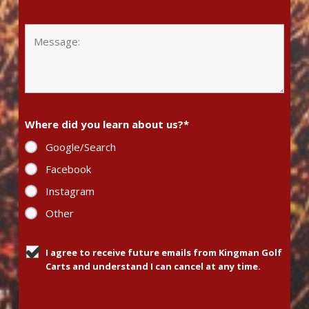
Where did you learn about us?
*
Google/Search
Facebook
Instagram
Other
I agree to receive future emails from Kingman Golf
Carts and understand I can cancel at any time.