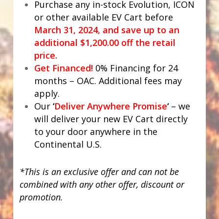
Purchase any in-stock Evolution, ICON
or other available EV Cart before
March 31, 2024, and save up to an
additional $1,200.00 off the retail
price.
Get Financed!
0% Financing for 24
months – OAC. Additional fees may
apply.
Our
‘
Deliver Anywhere Promise
‘
– we
will deliver your new EV Cart directly
to your door anywhere in the
Continental U.S.
*This is an exclusive offer and can not be
combined with any other offer, discount or
promotion.