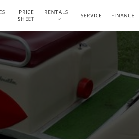
ES
PRICE
RENTALS
SERVICE
FINANCE
SHEET