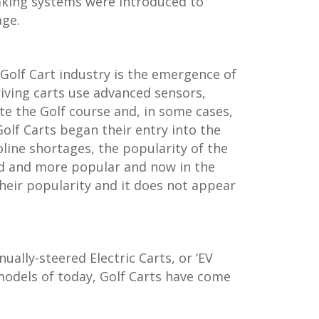
aking systems were introduced to
age.
Golf Cart industry is the emergence of
iving carts use advanced sensors,
te the Golf course and, in some cases,
Golf Carts began their entry into the
ine shortages, the popularity of the
d and more popular and now in the
their popularity and it does not appear
ally-steered Electric Carts, or ‘EV
odels of today, Golf Carts have come