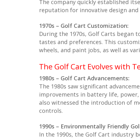
The company quickly established itsel
reputation for innovative design and 
1970s – Golf Cart Customization:
During the 1970s, Golf Carts began to
tastes and preferences. This customi
wheels, and paint jobs, as well as var
The Golf Cart Evolves with T
1980s – Golf Cart Advancements:
The 1980s saw significant advancemen
improvements in battery life, power,
also witnessed the introduction of m
controls.
1990s – Environmentally Friendly Gol
In the 1990s, the Golf Cart industry