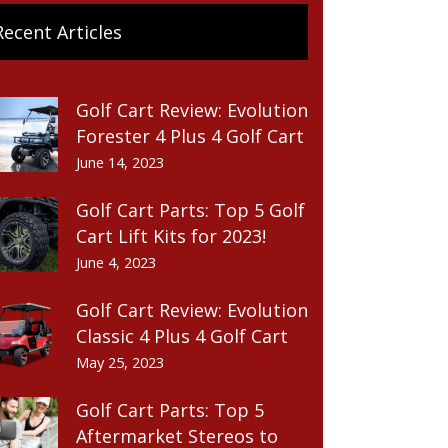
Recent Articles
Golf Cart Review: Evolution
Forester 4 Plus 4 Golf Cart
June 14, 2023
Golf Cart Parts: Top 5 Golf
Cart Lift Kits for 2023!
June 4, 2023
Golf Cart Review: Evolution
Classic 4 Plus 4 Golf Cart
May 25, 2023
Golf Cart Parts: Top 5
Aftermarket Stereos to