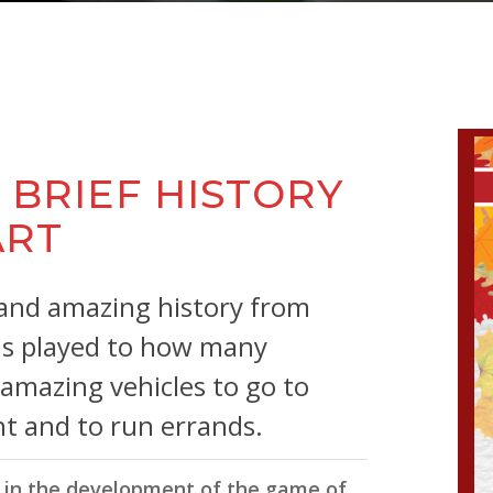
ricks
 BRIEF HISTORY
ART
 and amazing history from
 is played to how many
 amazing vehicles to go to
ht and to run errands.
le in the development of the game of