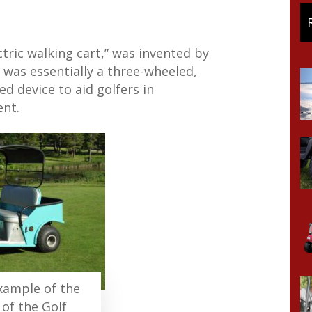
ctric walking cart,” was invented by
 was essentially a three-wheeled,
d device to aid golfers in
ent.
example of the
 of the Golf