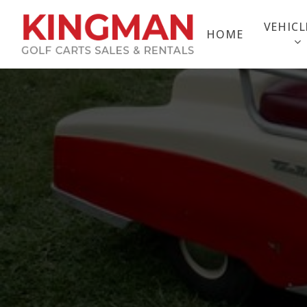
Skip
to
VEHICL
HOME
main
content