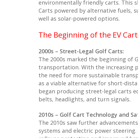
environmentally friendly carts. This 
Carts powered by alternative fuels, 
well as solar-powered options.
The Beginning of the EV Cart
2000s – Street-Legal Golf Carts:
The 2000s marked the beginning of Go
transportation. With the increasing
the need for more sustainable trans
as a viable alternative for short-dis
began producing street-legal carts eq
belts, headlights, and turn signals.
2010s – Golf Cart Technology and Sa
The 2010s saw further advancements 
systems and electric power steering. A