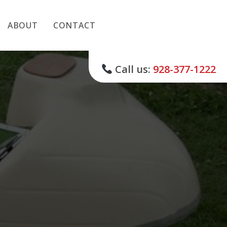
ABOUT
CONTACT
Call us:
928-377-1222