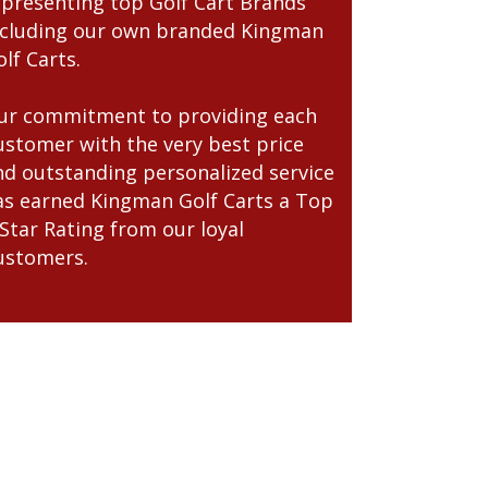
epresenting top Golf Cart Brands
ncluding our own branded Kingman
lf Carts.
ur commitment to providing each
ustomer with the very best price
nd outstanding personalized service
as earned Kingman Golf Carts a Top
-Star Rating from our loyal
ustomers.