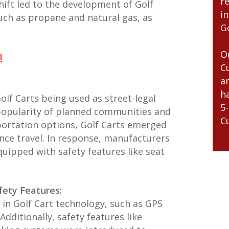
r
shift led to the development of Golf
i
such as propane and natural gas, as
Go
O
!
C
a
h
lf Carts being used as street-legal
5
 popularity of planned communities and
C
portation options, Golf Carts emerged
tance travel. In response, manufacturers
uipped with safety features like seat
fety Features:
in Golf Cart technology, such as GPS
dditionally, safety features like