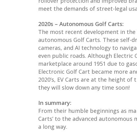
rollover protection and improved br
meet the demands of street-legal us
2020s – Autonomous Golf Carts:
The most recent development in the 
autonomous Golf Carts. These self-dr
cameras, and AI technology to naviga
even public roads. Although Electric 
marketplace around 1951 due to gasol
Electronic Golf Cart became more an
2020’s, EV Carts are at the height of 
they will slow down any time soon!
In summary:
From their humble beginnings as manu
Carts’ to the advanced autonomous m
a long way.