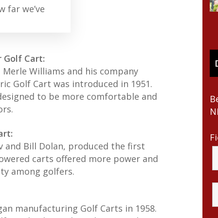
w far we’ve
 Golf Cart:
n Merle Williams and his company
ric Golf Cart was introduced in 1951.
 designed to be more comfortable and
B
ors.
N
rt:
F
 and Bill Dolan, produced the first
powered carts offered more power and
ity among golfers.
gan manufacturing Golf Carts in 1958.