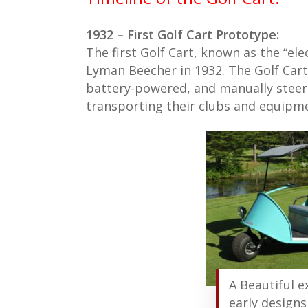
1932 – First Golf Cart Prototype:
The first Golf Cart, known as the “ele
Lyman Beecher in 1932. The Golf Cart
battery-powered, and manually steere
transporting their clubs and equipm
A Beautiful 
early designs