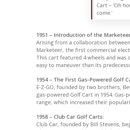
Cart – ‘Oh ho
come.’
1951 – Introduction of the Marketeer
Arising from a collaboration betwee
Marketeer, the first commercial elect
This cart featured 4 wheels and was
easy to maneuver than its predecess
1954 – The First Gas-Powered Golf Ca
E-Z-GO, founded by two brothers, Bev
gas-powered Golf Cart in 1954. Gas-
range, which increased their popular
1958 – Club Car Golf Carts:
Club Car, founded by Bill Stevens, be