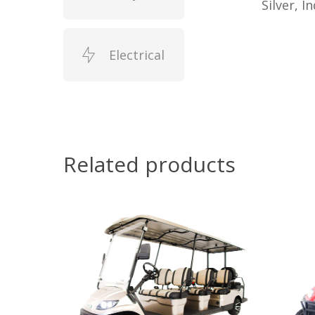
Silver, I
Electrical
Related products