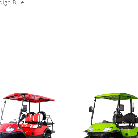
ndigo Blue