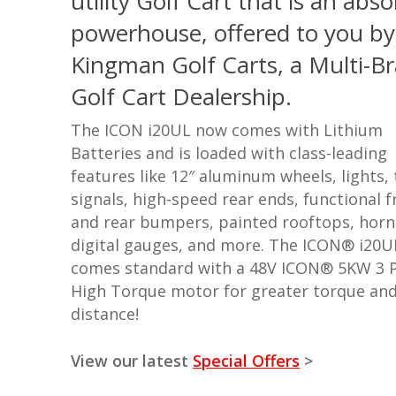
utility Golf Cart that is an abso
powerhouse, offered to you by
Kingman Golf Carts, a Multi-B
Golf Cart Dealership.
The ICON i20UL now comes with Lithium
Batteries and is loaded with class-leading
features like 12″ aluminum wheels, lights,
signals, high-speed rear ends, functional f
and rear bumpers, painted rooftops, horn
digital gauges, and more.
The ICON® i20U
comes standard with a 48V ICON® 5KW 3 
High Torque motor for greater torque an
distance!
View our latest
Special Offers
>