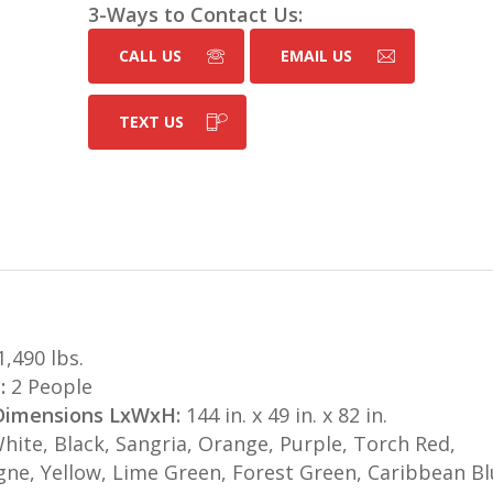
3-Ways to Contact Us:
CALL US
EMAIL US
TEXT US
,490 lbs.
:
2 People
 Dimensions LxWxH:
144 in. x 49 in. x 82 in.
hite, Black, Sangria, Orange, Purple, Torch Red,
e, Yellow, Lime Green, Forest Green, Caribbean Bl