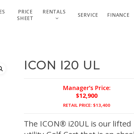
ES
PRICE
RENTALS
SERVICE
FINANCE
SHEET
ICON I20 UL
Manager’s Price:
$12,900
RETAIL PRICE: $13,400
The ICON® i20UL is our lifted