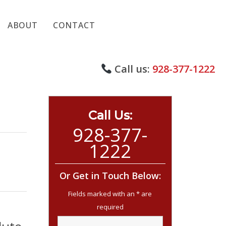
ABOUT
CONTACT
Call us:
928-377-1222
Call Us:
928-377-
1222
Or Get in Touch Below: