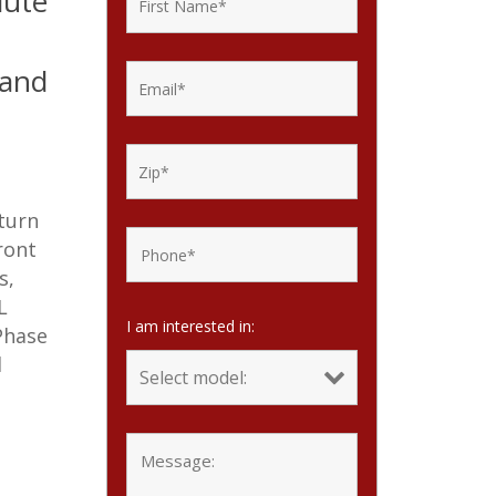
lute
rand
 turn
ront
s,
L
I am interested in:
Phase
d