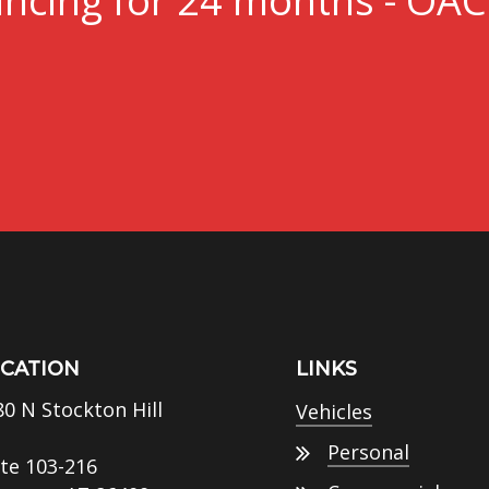
ncing for 24 months - OAC
CATION
LINKS
80 N Stockton Hill
Vehicles
Personal
ite 103-216