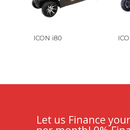
ICON i80
ICO
Let us Finance you