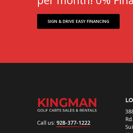
per month! 0% Fina
SIGN & DRIVE EASY FINANCING
LO
38
Rd.
Call us:
928-377-1222
Su