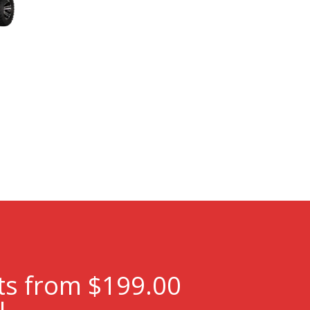
ts from $199.00