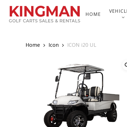
Skip
to
VEHICL
HOME
main
content
Home
Icon
ICON i20 UL