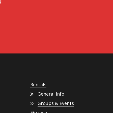
!
Rentals
General Info
Groups & Events
Finance