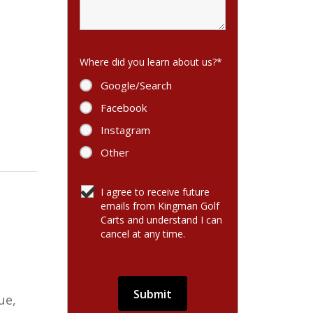
Where did you learn about us?
*
Google/Search
Facebook
Instagram
Other
I agree to receive future
emails from Kingman Golf
Carts and understand I can
cancel at any time.
ue,