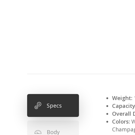
Weight:
1
Specs
Capacity
Overall
Colors:
W
Champagn
Body