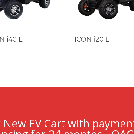
N i40 L
ICON i20 L
r New EV Cart with paymen